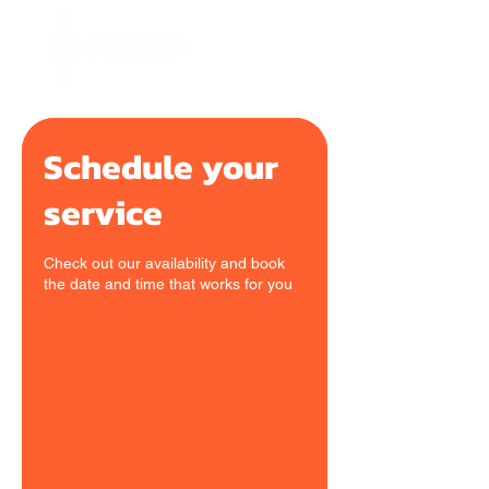
Schedule your
service
Check out our availability and book
the date and time that works for you