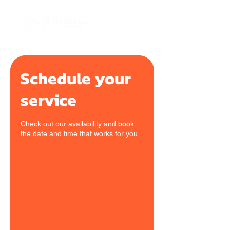
Schedule your
service
Check out our availability and book
the date and time that works for you